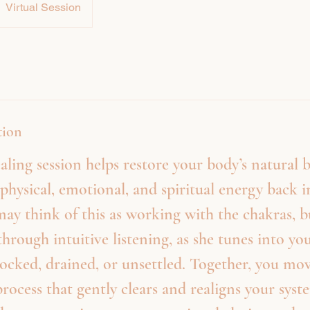
Virtual Session
tion
aling session helps restore your body’s natural 
physical, emotional, and spiritual energy back 
ay think of this as working with the chakras, 
through intuitive listening, as she tunes into y
locked, drained, or unsettled. Together, you mo
process that gently clears and realigns your syst