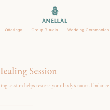
Offerings
Group Rituals
Wedding Ceremonies
ealing Session
ing session helps restore your body’s natural balance