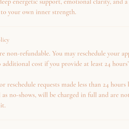
 deep energetic support, emotional clarity, and 
 to your own inner strength.
licy
 are non-refundable. You may reschedule your a
 additional cost if you provide at least 24 hours’
or reschedule requests made less than 24 hours 
l as no-shows, will be charged in full and are not
it.