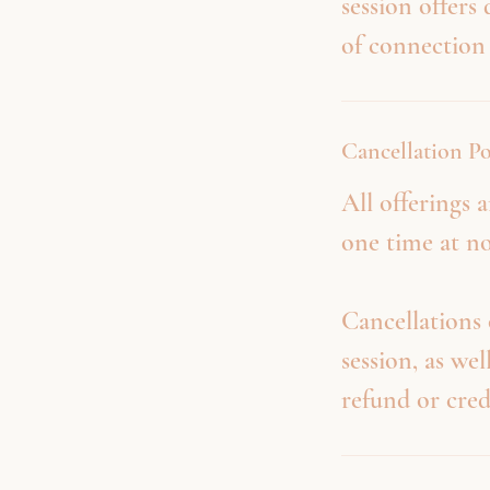
session offers
of connection
Cancellation Po
All offerings
one time at no
Cancellations 
session, as wel
refund or cred