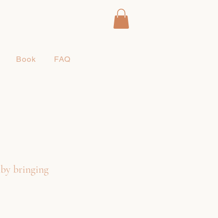
Book
FAQ
 by bringing