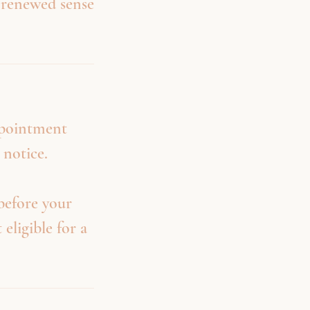
a renewed sense
ppointment
 notice.
before your
 eligible for a