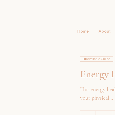
Home
About
Available Online
Energy H
This energy heal
your physical...
245
US