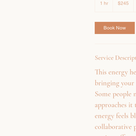
1 hr
1
$245
dollars
h
Book Now
Service Descrip
This energy he
bringing your 
Some people m
approaches it 
energy feels b
collaborative 