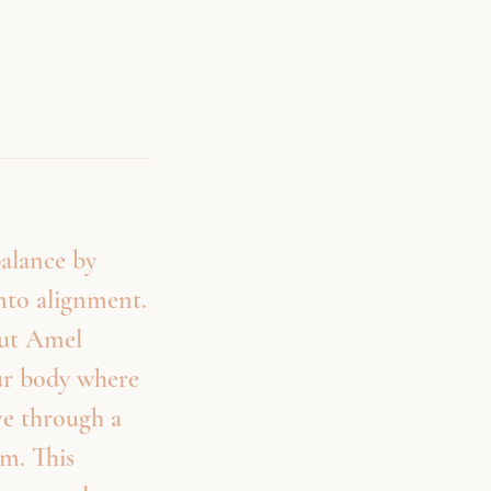
balance by
into alignment.
but Amel
our body where
ve through a
em. This